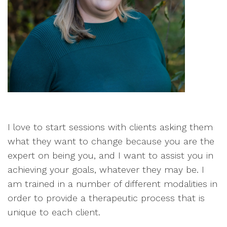
I love to start sessions with clients asking them
what they want to change because you are the
expert on being you, and I want to assist you in
achieving your goals, whatever they may be. I
am trained in a number of different modalities in
order to provide a therapeutic process that is
unique to each client.