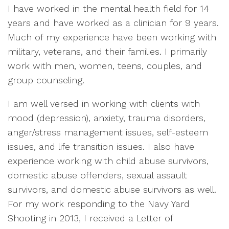
I have worked in the mental health field for 14
years and have worked as a clinician for 9 years.
Much of my experience have been working with
military, veterans, and their families. I primarily
work with men, women, teens, couples, and
group counseling.
I am well versed in working with clients with
mood (depression), anxiety, trauma disorders,
anger/stress management issues, self-esteem
issues, and life transition issues. I also have
experience working with child abuse survivors,
domestic abuse offenders, sexual assault
survivors, and domestic abuse survivors as well.
For my work responding to the Navy Yard
Shooting in 2013, I received a Letter of