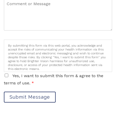
By submitting this form via this web portal, you acknowledge and
accept the risks of communicating your health information via this
unencrypted email and electronic messaging and wish to continue
despite those risks. By clicking "Yes, I want to submit this form" you
agree to hold Brighter Vision harmless for unauthorized use,
disclosure, or access of your protected health information sent via
this electronic means.
Yes, I want to submit this form & agree to the
terms of use.
*
Submit Message