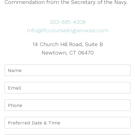
Commendation from the Secretary of the Navy.
203-885-4208
Info@Ifccounselingservices.com
14 Church Hill Road, Suite B
Newtown, CT 06470