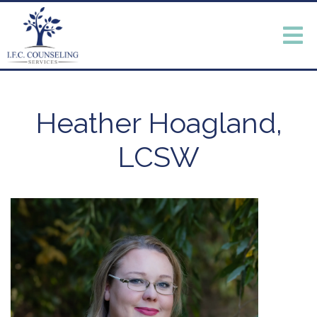
Heather Hoagland,
LCSW