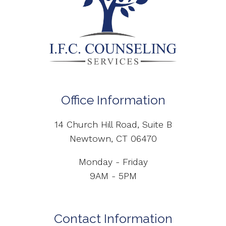
Office Information
14 Church Hill Road, Suite B
Newtown, CT 06470
Monday - Friday
9AM - 5PM
Contact Information