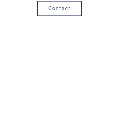
Contact