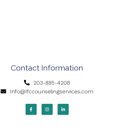
Contact Information
203-885-4208
Info@Ifccounselingservices.com