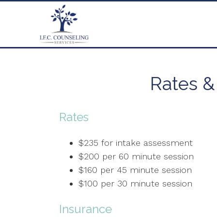
Rates &
Rates
$235 for intake assessment
$200 per 60 minute session
$160 per 45 minute session
$100 per 30 minute session
Insurance