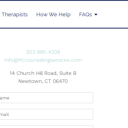
Therapists
How We Help
FAQs
203-885-4208
Info@Ifccounselingservices.com
14 Church Hill Road, Suite B
Newtown, CT 06470