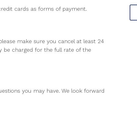
credit cards as forms of payment.
 please make sure you cancel at least 24
be charged for the full rate of the
questions you may have. We look forward