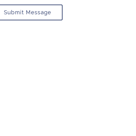
Submit Message