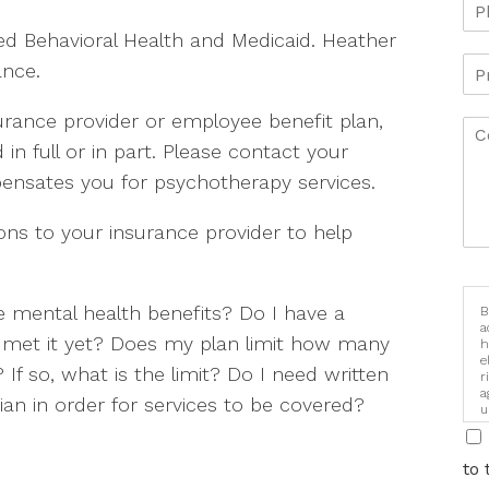
ed Behavioral Health and Medicaid. Heather
ance.
rance provider or employee benefit plan,
d in full or in part. Please contact your
pensates you for psychotherapy services.
s to your insurance provider to help
 mental health benefits? Do I have a
B
a
 I met it yet? Does my plan limit how many
h
e
If so, what is the limit? Do I need written
r
a
an in order for services to be covered?
u
i
to 