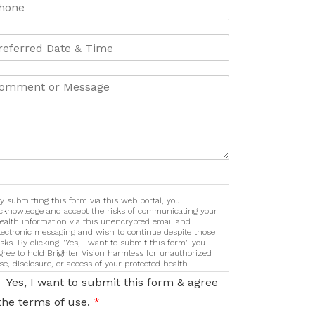
y submitting this form via this web portal, you
cknowledge and accept the risks of communicating your
ealth information via this unencrypted email and
lectronic messaging and wish to continue despite those
isks. By clicking "Yes, I want to submit this form" you
gree to hold Brighter Vision harmless for unauthorized
se, disclosure, or access of your protected health
nformation sent via this electronic means.
Yes, I want to submit this form & agree
the terms of use.
*