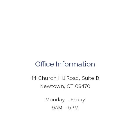
Office Information
14 Church Hill Road, Suite B
Newtown, CT 06470
Monday - Friday
9AM - 5PM