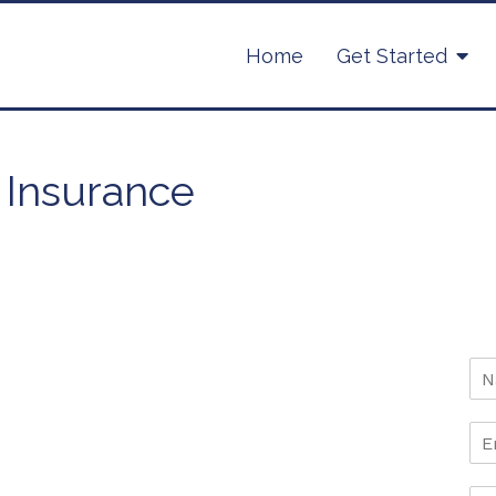
Home
Get Started
 Insurance