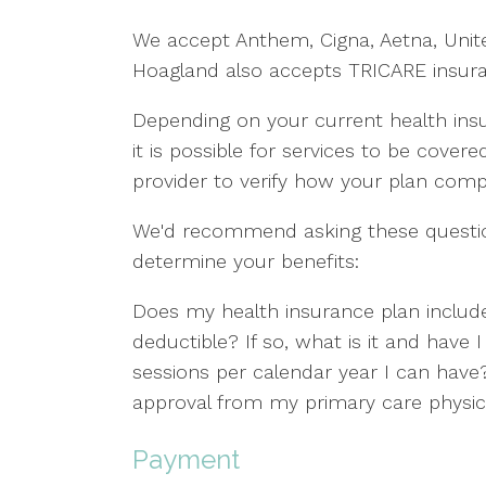
We accept Anthem, Cigna, Aetna, Unit
Hoagland also accepts TRICARE insur
Depending on your current health insu
it is possible for services to be covere
provider to verify how your plan com
We'd recommend asking these question
determine your benefits:
Does my health insurance plan include
deductible? If so, what is it and have
sessions per calendar year I can have? 
approval from my primary care physici
Payment