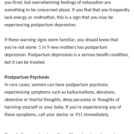
you tired, but overwhelming feelings of exhaustion are
something to be concerned about. If you find that you frequently
lack energy or motivation, this is a sign that you may be
experiencing postpartum depression.
If these warning signs seem familiar, you should know that
you're not alone: 1 in 9 new mothers has postpartum
depression. Postpartum depression is a serious health condition,
but it can be treated.
Postpartum Psychosis
In rare cases, women can have postpartum psychosis;
experiencing symptoms such as hallucinations, delusions,
obsessive or fearful thoughts, deep paranoia or thoughts of
harming yourself or your baby. If you're experiencing any of
these symptoms, call your doctor or 911 immediately.