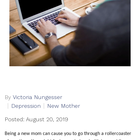
By
Victoria Nungesser
Depression
New Mother
Posted: August 20, 2019
Being a new mom can cause you to go through a rollercoaster