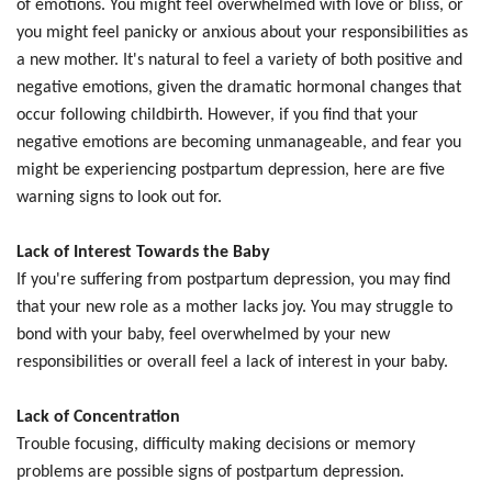
of emotions. You might feel overwhelmed with love or bliss, or
you might feel panicky or anxious about your responsibilities as
a new mother. It's natural to feel a variety of both positive and
negative emotions, given the dramatic hormonal changes that
occur following childbirth. However, if you find that your
negative emotions are becoming unmanageable, and fear you
might be experiencing postpartum depression, here are five
warning signs to look out for.
Lack of Interest Towards the Baby
If you're suffering from postpartum depression, you may find
that your new role as a mother lacks joy. You may struggle to
bond with your baby, feel overwhelmed by your new
responsibilities or overall feel a lack of interest in your baby.
Lack of Concentration
Trouble focusing, difficulty making decisions or memory
problems are possible signs of postpartum depression.