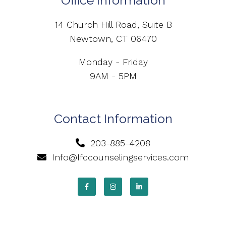
Office Information
14 Church Hill Road, Suite B
Newtown, CT 06470
Monday - Friday
9AM - 5PM
Contact Information
203-885-4208
Info@Ifccounselingservices.com