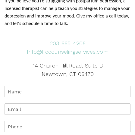
If you believe you're struggling with postpartum depression, a
licensed therapist can help teach you strategies to manage your
depression and improve your mood. Give my office a call today,
and let's schedule a time to talk.
203-885-4208
Info@Ifccounselingservices.com
14 Church Hill Road, Suite B
Newtown, CT 06470