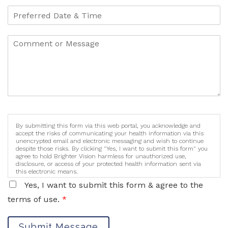
By submitting this form via this web portal, you acknowledge and
accept the risks of communicating your health information via this
unencrypted email and electronic messaging and wish to continue
despite those risks. By clicking "Yes, I want to submit this form" you
agree to hold Brighter Vision harmless for unauthorized use,
disclosure, or access of your protected health information sent via
this electronic means.
Yes, I want to submit this form & agree to the
terms of use.
*
Submit Message