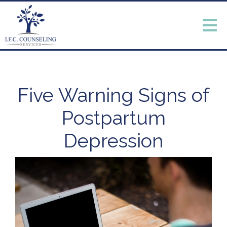
Five Warning Signs of
Postpartum
Depression