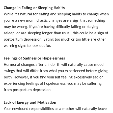
Change in Eating or Sleeping Habits
While it's natural for eating and sleeping habits to change when
you're a new mom, drastic changes are a sign that something
may be wrong. If you're having difficulty falling or staying
asleep, or are sleeping longer than usual, this could be a sign of
postpartum depression. Eating too much or too little are other
warning signs to look out for.
Feelings of Sadness or Hopelessness
Hormonal changes after childbirth will naturally cause mood
swings that will differ from what you experienced before giving
birth. However, if you find yourself feeling excessively sad or
experiencing feelings of hopelessness, you may be suffering
from postpartum depression.
Lack of Energy and Motivation
Your newfound responsibilities as a mother will naturally leave