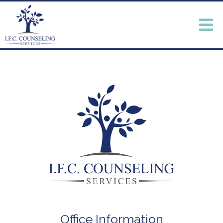
Office Information