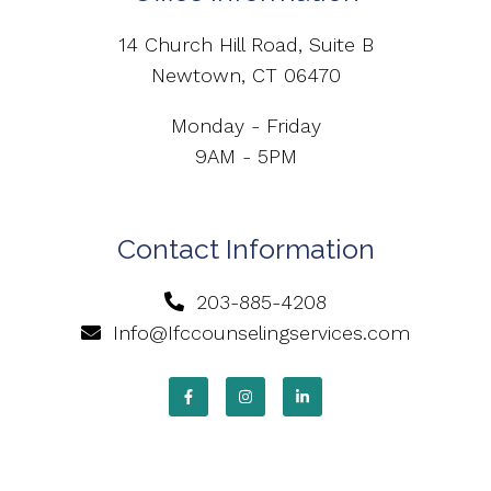
14 Church Hill Road, Suite B
Newtown, CT 06470
Monday - Friday
9AM - 5PM
Contact Information
203-885-4208
Info@Ifccounselingservices.com