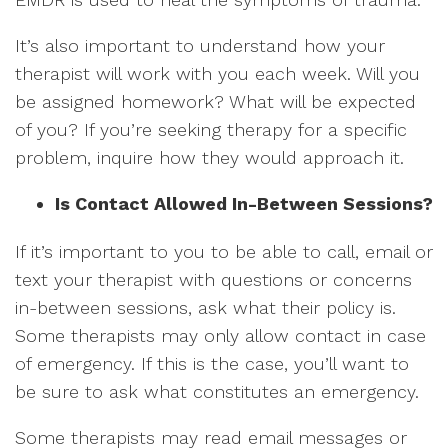
It’s also important to understand how your
therapist will work with you each week. Will you
be assigned homework? What will be expected
of you? If you’re seeking therapy for a specific
problem, inquire how they would approach it.
Is Contact Allowed In-Between Sessions?
If it’s important to you to be able to call, email or
text your therapist with questions or concerns
in-between sessions, ask what their policy is.
Some therapists may only allow contact in case
of emergency. If this is the case, you’ll want to
be sure to ask what constitutes an emergency.
Some therapists may read email messages or