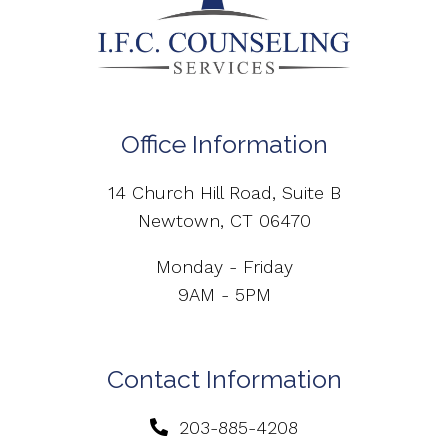
Office Information
14 Church Hill Road, Suite B
Newtown, CT 06470
Monday - Friday
9AM - 5PM
Contact Information
203-885-4208