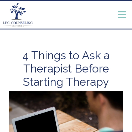
4 Things to Ask a
Therapist Before
Starting Therapy