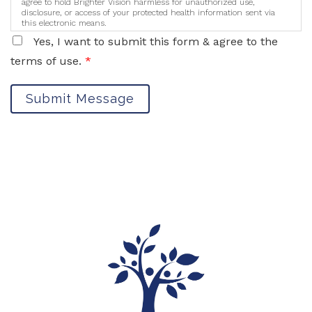
agree to hold Brighter Vision harmless for unauthorized use,
disclosure, or access of your protected health information sent via
this electronic means.
Yes, I want to submit this form & agree to the
terms of use.
*
Submit Message