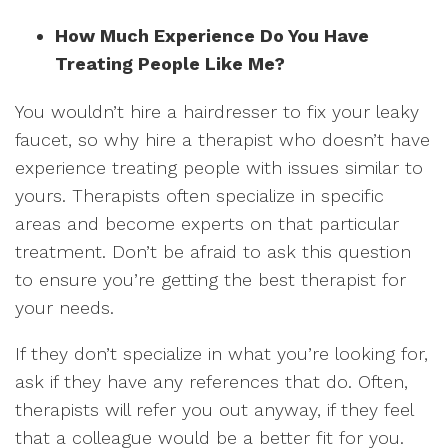
How Much Experience Do You Have
Treating People Like Me?
You wouldn’t hire a hairdresser to fix your leaky
faucet, so why hire a therapist who doesn’t have
experience treating people with issues similar to
yours. Therapists often specialize in specific
areas and become experts on that particular
treatment. Don’t be afraid to ask this question
to ensure you’re getting the best therapist for
your needs.
If they don’t specialize in what you’re looking for,
ask if they have any references that do. Often,
therapists will refer you out anyway, if they feel
that a colleague would be a better fit for you.