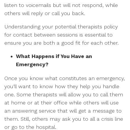
listen to voicemails but will not respond, while
others will reply or call you back.
Understanding your potential therapists policy
for contact between sessions is essential to
ensure you are both a good fit for each other.
What Happens if You Have an
Emergency?
Once you know what constitutes an emergency,
you’ll want to know how they help you handle
one. Some therapists will allow you to call them
at home or at their office while others will use
an answering service that will get a message to
them. Still, others may ask you to all a crisis line
or go to the hospital.