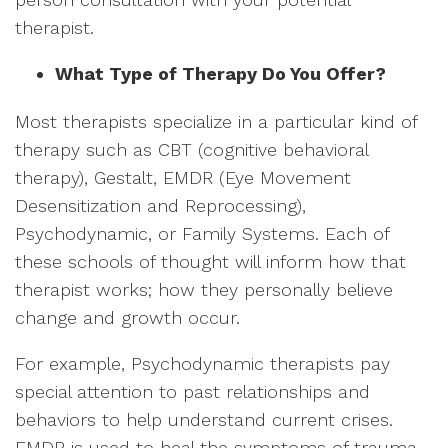
therapist.
What Type of Therapy Do You Offer?
Most therapists specialize in a particular kind of
therapy such as CBT (cognitive behavioral
therapy), Gestalt, EMDR (Eye Movement
Desensitization and Reprocessing),
Psychodynamic, or Family Systems. Each of
these schools of thought will inform how that
therapist works; how they personally believe
change and growth occur.
For example, Psychodynamic therapists pay
special attention to past relationships and
behaviors to help understand current crises.
EMDR is used to heal the symptoms of trauma.