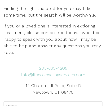
Finding the right therapist for you may take
some time, but the search will be worthwhile.
If you or a loved one is interested in exploring
treatment, please contact me today. I would be
happy to speak with you about how I may be
able to help and answer any questions you may
have.
203-885-4208
Info@Ifccounselingservices.com
14 Church Hill Road, Suite B
Newtown, CT 06470