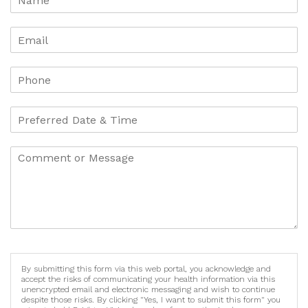
By submitting this form via this web portal, you acknowledge and
accept the risks of communicating your health information via this
unencrypted email and electronic messaging and wish to continue
despite those risks. By clicking "Yes, I want to submit this form" you