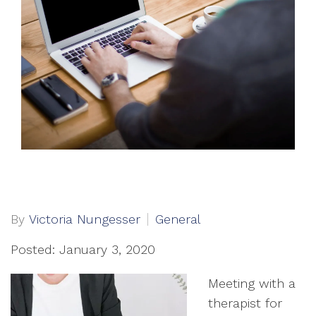
By
Victoria Nungesser
General
Posted: January 3, 2020
Meeting with a
therapist for