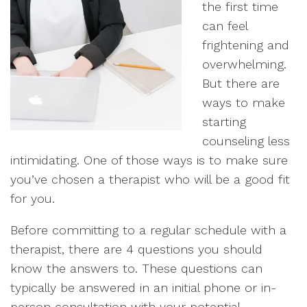
the first time
can feel
frightening and
overwhelming.
But there are
ways to make
starting
counseling less
intimidating. One of those ways is to make sure
you’ve chosen a therapist who will be a good fit
for you.
Before committing to a regular schedule with a
therapist, there are 4 questions you should
know the answers to. These questions can
typically be answered in an initial phone or in-
person consultation with your potential